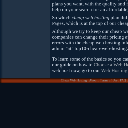
plans you want, with the quality and 
help on your search for an affordable
So which
cheap web hosting
plan did 
Pages, which is at the top of our che
Although we try to keep our cheap we
companies can change their pricing at
errors with the cheap web hosting inf
admin "at" top10-cheap-web-hosting
To learn some of the basics so you c
our guide on how to
Choose a Web H
web host now, go to our
Web Hosting
Cheap Web Hosting
:
About
:
Terms of Use
:
FAQ