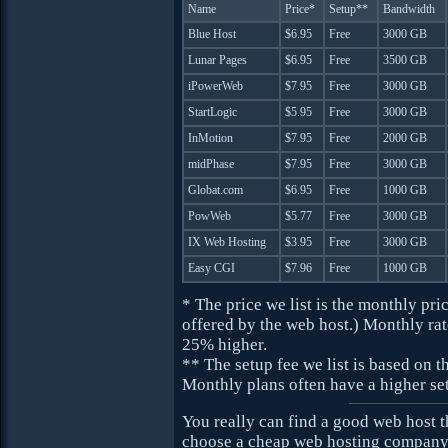
Name
Price*
Setup**
Bandwidth
Blue Host
$6.95
Free
3000 GB
Lunar Pages
$6.95
Free
3500 GB
iPowerWeb
$7.95
Free
3000 GB
StartLogic
$5.95
Free
3000 GB
InMotion
$7.95
Free
2000 GB
midPhase
$7.95
Free
3000 GB
Globat.com
$6.95
Free
1000 GB
PowWeb
$5.77
Free
3000 GB
IX Web Hosting
$3.95
Free
3000 GB
Easy CGI
$7.96
Free
1000 GB
* The price we list is the monthly pr
offered by the web host.) Monthly rat
25% higher.
** The setup fee we list is based on t
Monthly plans often have a higher set
You really can find a good web host 
choose a cheap web hosting company, 