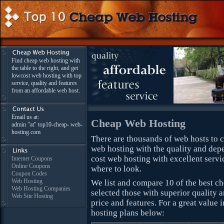
Find cheap web hosting with
the table to the right, and get
lowcost web hosting with top
service, quality and features
from an affordable web host.
Email us at:
Cheap Web Hosting
admin "at" top10-cheap- web-
hosting.com
There are thousands of web hosts to ch
web hosting with the quality and dep
cost web hosting with excellent servic
Internet Coupons
Online Coupons
where to look.
Coupon Codes
Web Hosting
We list and compare 10 of the best 
Web Hosting Companies
selected those with superior quality
Web Site Hosting
price and features. For a great value
hosting plans below: